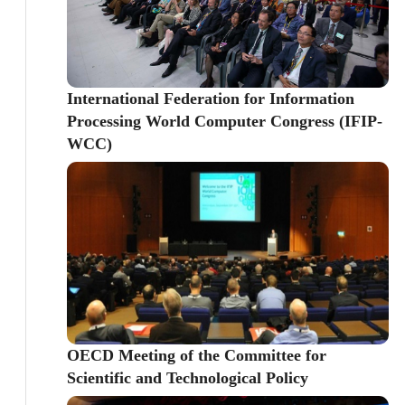
International Federation for Information
Processing World Computer Congress (IFIP-
WCC)
OECD Meeting of the Committee for
Scientific and Technological Policy