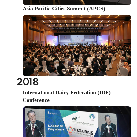
Asia Pacific Cities Summit (APCS)
2018
International Dairy Federation (IDF)
Conference