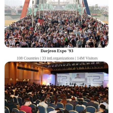
Daejeon Expo '93
108 Countries | 33 intl.organizations | 14M Visitors