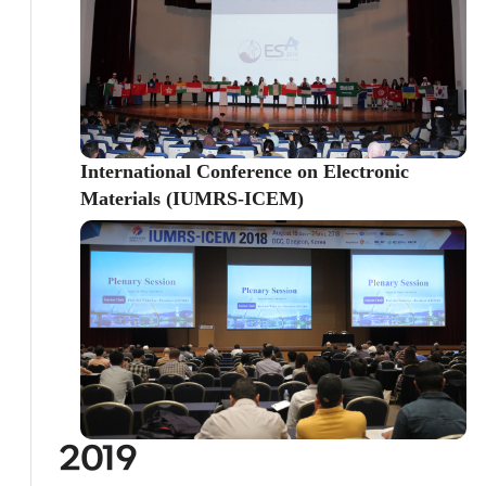
International Conference on Electronic
Materials (IUMRS-ICEM)
2019