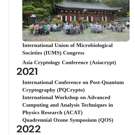
International Union of Microbiological
Societies (IUMS) Congress
Asia Cryptology Conference (Asiacrypt)
2021
International Conference on Post-Quantum
Cryptography (PQCrypto)
International Workshop on Advanced
Computing and Analysis Techniques in
Physics Research (ACAT)
Quadrennial Ozone Symposium (QOS)
2022