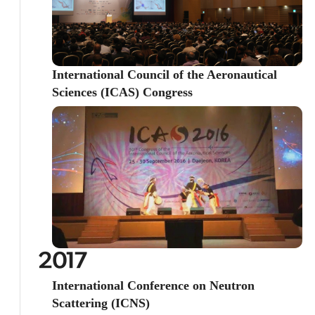
International Council of the Aeronautical
Sciences (ICAS) Congress
2017
International Conference on Neutron
Scattering (ICNS)