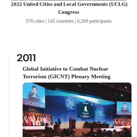
2022 United Cities and Local Governments (UCLG)
Congress
576 cities | 145 countries | 6,200 participants
2011
Global Initiative to Combat Nuclear
Terrorism (GICNT) Plenary Meeting