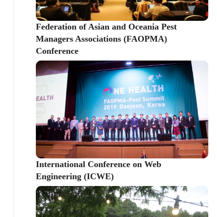
Federation of Asian and Oceania Pest
Managers Associations (FAOPMA)
Conference
International Conference on Web
Engineering (ICWE)