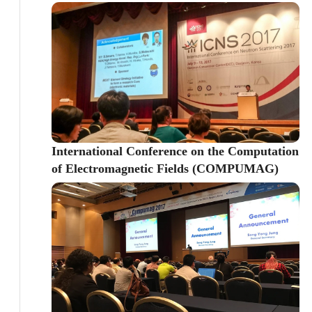
International Conference on the Computation
of Electromagnetic Fields (COMPUMAG)