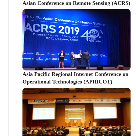
Asian Conference on Remote Sensing (ACRS)
Asia Pacific Regional Internet Conference on
Operational Technologies (APRICOT)