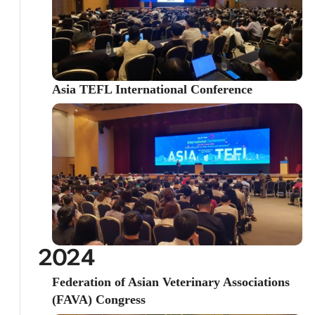
Asia TEFL International Conference
2024
Federation of Asian Veterinary Associations
(FAVA) Congress