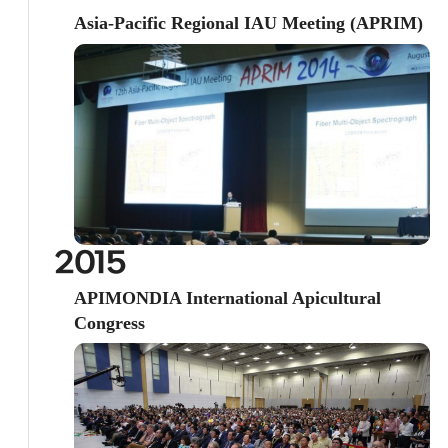
Asia-Pacific Regional IAU Meeting (APRIM)
2015
APIMONDIA International Apicultural
Congress