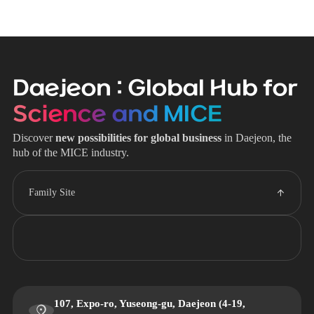
Daejeon : Global Hub for
Science and MICE
Discover
new possibilities for global business
in Daejeon, the
hub of the MICE industry.
Family Site
107, Expo-ro, Yuseong-gu, Daejeon (4-19,