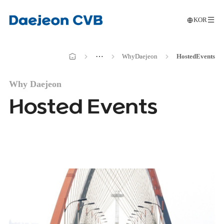
KOR
메인으로
전
이동
메인으로
⋯
Why
Daejeon
Hosted
Events
이동
Why Daejeon
Hosted Events