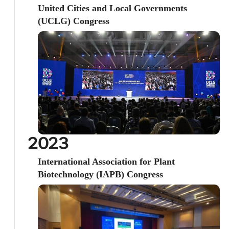
United Cities and Local Governments
(UCLG) Congress
2023
International Association for Plant
Biotechnology (IAPB) Congress