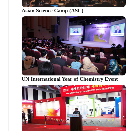
Asian Science Camp (ASC)
UN International Year of Chemistry Event