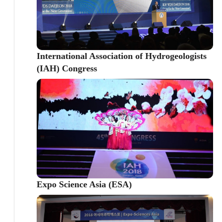
International Association of Hydrogeologists
(IAH) Congress
Expo Science Asia (ESA)