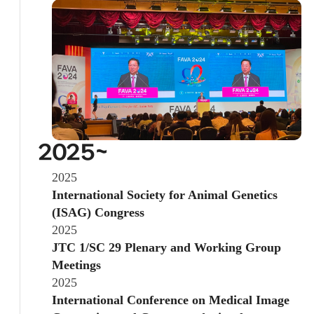
2025~
2025
International Society for Animal Genetics
(ISAG) Congress
2025
JTC 1/SC 29 Plenary and Working Group
Meetings
2025
International Conference on Medical Image