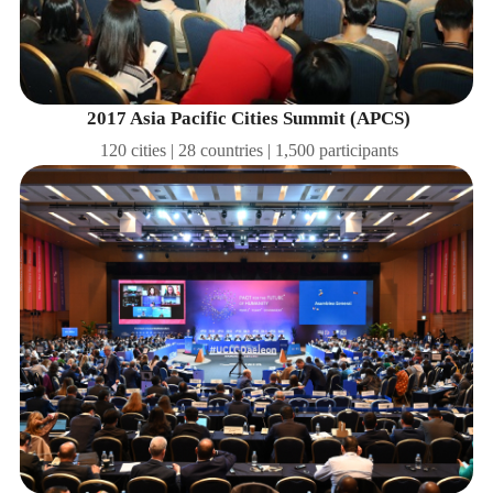
2017 Asia Pacific Cities Summit (APCS)
120 cities | 28 countries | 1,500 participants