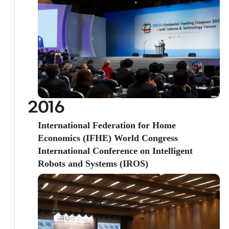
2016
International Federation for Home
Economics (IFHE) World Congress
International Conference on Intelligent
Robots and Systems (IROS)