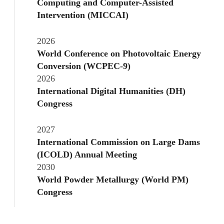
Computing and Computer-Assisted
Intervention (MICCAI)
2026
World Conference on Photovoltaic Energy
Conversion (WCPEC-9)
2026
International Digital Humanities (DH)
Congress
2027
International Commission on Large Dams
(ICOLD) Annual Meeting
2030
World Powder Metallurgy (World PM)
Congress