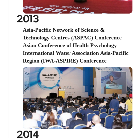
2013
Asia-Pacific Network of Science &
Technology Centres (ASPAC) Conference
Asian Conference of Health Psychology
International Water Association Asia-Pacific
Region (IWA-ASPIRE) Conference
2014